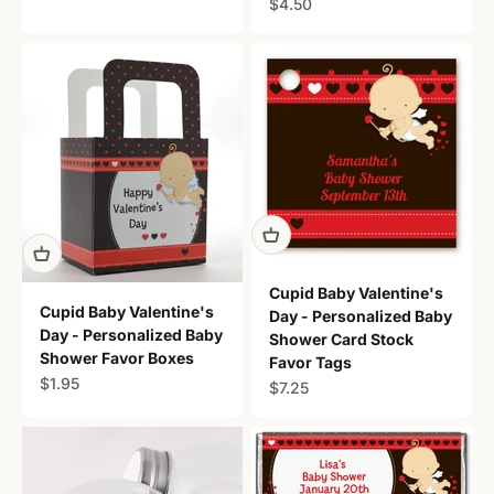
Sale price
$4.50
Cupid Baby Valentine's
Cupid Baby Valentine's
Day - Personalized Baby
Day - Personalized Baby
Shower Card Stock
Shower Favor Boxes
Favor Tags
Sale price
$1.95
Sale price
$7.25