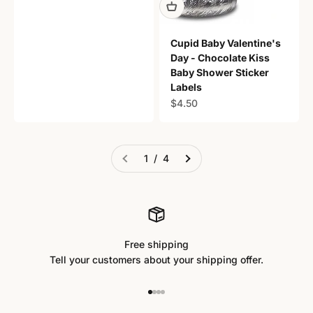
Cupid Baby Valentine's
Day - Chocolate Kiss
Baby Shower Sticker
Labels
Sale price
$4.50
1 / 4
Free shipping
Tell your customers about your shipping offer.
Go to item 1
Go to item 2
Go to item 3
Go to item 4