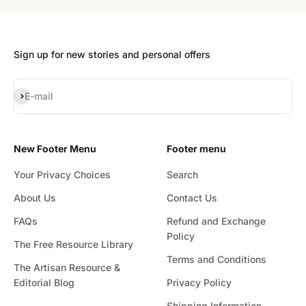
Sign up for new stories and personal offers
Subscribe
E-mail
New Footer Menu
Footer menu
Your Privacy Choices
Search
About Us
Contact Us
FAQs
Refund and Exchange
Policy
The Free Resource Library
Terms and Conditions
The Artisan Resource &
Editorial Blog
Privacy Policy
Shipping Information