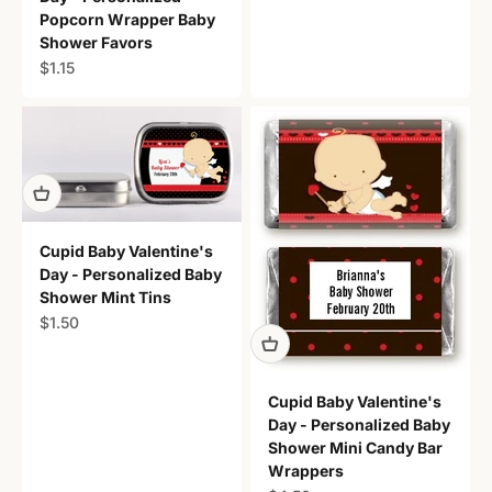
Popcorn Wrapper Baby
Shower Favors
Sale price
$1.15
Cupid Baby Valentine's
Day - Personalized Baby
Shower Mint Tins
Sale price
$1.50
Cupid Baby Valentine's
Day - Personalized Baby
Shower Mini Candy Bar
Wrappers