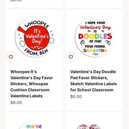
Whoopee It's
Valentine's Day Doodle
Valentine's Day Favor
Pad Favor Stickers,
Stickers, Whoopee
Sketch Valentine Labels
Cushion Classroom
for School Classroom
Valentine Labels
Sale price
$6.00
Sale price
$6.00