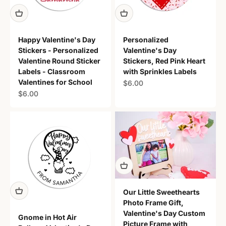
Happy Valentine's Day
Personalized
Stickers - Personalized
Valentine's Day
Valentine Round Sticker
Stickers, Red Pink Heart
Labels - Classroom
with Sprinkles Labels
Valentines for School
Sale price
$6.00
Sale price
$6.00
Our Little Sweethearts
Photo Frame Gift,
Valentine's Day Custom
Gnome in Hot Air
Picture Frame with