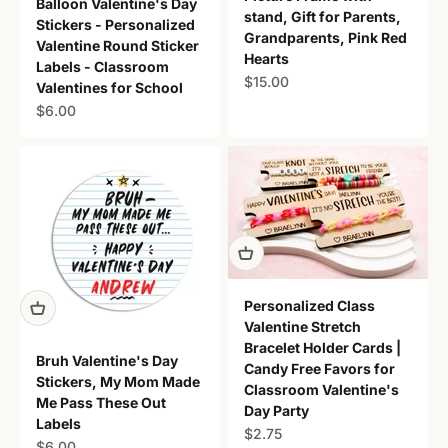
Balloon Valentine's Day
stand, Gift for Parents,
Stickers - Personalized
Grandparents, Pink Red
Valentine Round Sticker
Hearts
Labels - Classroom
Sale price
$15.00
Valentines for School
Sale price
$6.00
Personalized Class
Valentine Stretch
Bracelet Holder Cards |
Bruh Valentine's Day
Candy Free Favors for
Stickers, My Mom Made
Classroom Valentine's
Me Pass These Out
Day Party
Labels
Sale price
$2.75
Sale price
$6.00