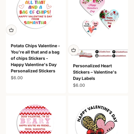
Potato Chips Valentine -
You're all that and a bag
of chips Stickers -
Happy Valentine's Day
Personalized Heart
Personalized Stickers
Stickers – Valentine's
Sale price
$6.00
Day Labels
Sale price
$6.00