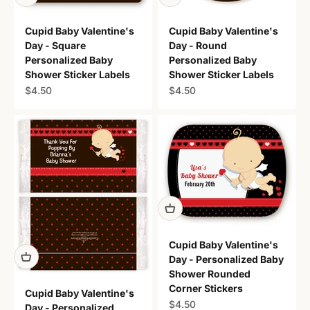
Cupid Baby Valentine's
Cupid Baby Valentine's
Day - Square
Day - Round
Personalized Baby
Personalized Baby
Shower Sticker Labels
Shower Sticker Labels
Sale price
Sale price
$4.50
$4.50
Cupid Baby Valentine's
Day - Personalized Baby
Shower Rounded
Corner Stickers
Cupid Baby Valentine's
Sale price
$4.50
Day - Personalized