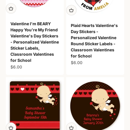
Valentine I'm BEARY
Plaid Hearts Valentine's
Happy You're My Friend
Day Stickers -
Valentine's Day Stickers
Personalized Valentine
- Personalized Valentine
Round Sticker Labels -
Sticker Labels,
Classroom Valentines
Classroom Valentines
for School
for School
Sale price
$6.00
Sale price
$6.00