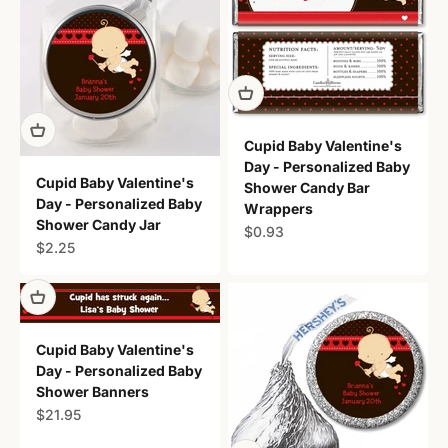
Cupid Baby Valentine's
Day - Personalized Baby
Cupid Baby Valentine's
Shower Candy Bar
Day - Personalized Baby
Wrappers
Shower Candy Jar
Sale price
$0.93
Sale price
$2.25
Cupid Baby Valentine's
Day - Personalized Baby
Shower Banners
Sale price
$21.95