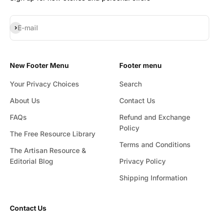
Subscribe
E-mail
New Footer Menu
Footer menu
Your Privacy Choices
Search
About Us
Contact Us
FAQs
Refund and Exchange
Policy
The Free Resource Library
Terms and Conditions
The Artisan Resource &
Editorial Blog
Privacy Policy
Shipping Information
Contact Us