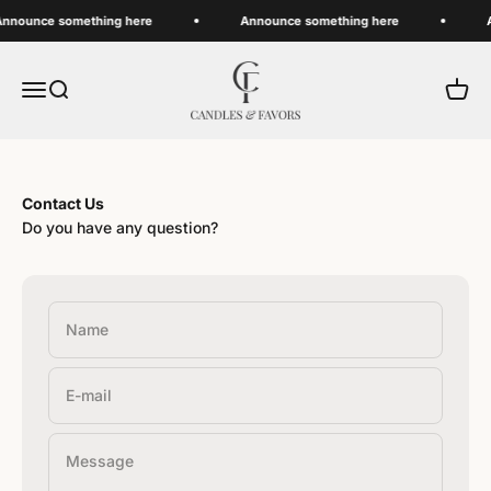
Skip to content
nnounce something here
Announce something here
A
Candles And Favors
Menu
Search
Cart
Contact Us
Do you have any question?
Name
E-mail
Message