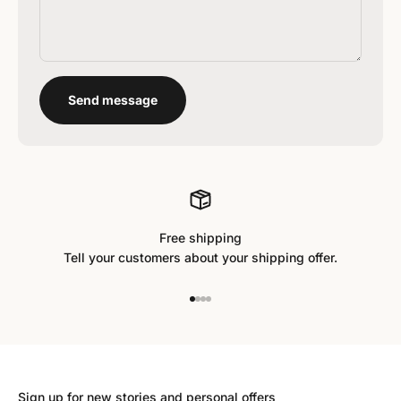
Send message
Free shipping
Tell your customers about your shipping offer.
Go to item 1
Go to item 2
Go to item 3
Go to item 4
Sign up for new stories and personal offers